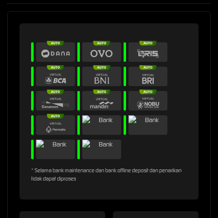
* Selama bank maintenance dan bank offline deposit dan penarikan
tidak dapat diproses