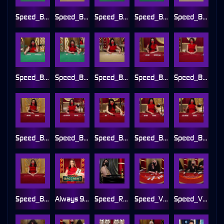
Speed_Baccarat_C
Speed_Baccarat_D
Speed_Baccarat_E
Speed_Baccarat_F
Speed_Baccarat_G
Speed_Baccarat_H
Speed_Baccarat_I
Speed_Baccarat_J
Speed_Baccarat_k
Speed_Baccarat_L
Speed_Baccarat_N
Speed_Baccarat_O
Speed_Baccarat_P
Speed_Baccarat_Q
Speed_Baccarat_R
Speed_Baccarat_S
Always 9 Baccarat
Speed_Roulette
Speed_VIP_Blackjack_A
Speed_VIP_Blackjack_B