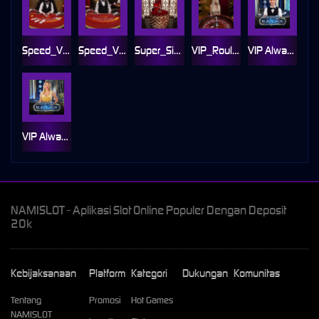
Speed_VIP_Blackjack_C
Speed_VIP_Blackjack_D
Super_Sic_Bo
VIP_Roulette
VIP Always 6 Blackjack 2
VIP Always 6 Blackjack 3
NAMISLOT - Aplikasi Slot Online Populer Dengan Deposit
20k
Kebijaksanaan
Platform
Kategori
Dukungan
Komunitas
Tentang
Promosi
Hot Games
NAMISLOT