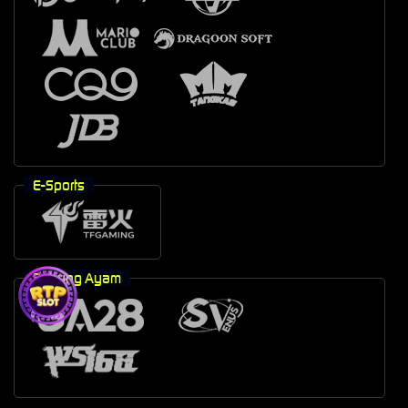
E-Sports
Sabung Ayam