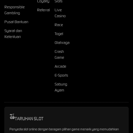
Loyalty
Slots
Responsible
Referral
Live
Gambling
Casino
Pusat Bantuan
Race
Syarat dan
Togel
Ketentuan
Olahraga
Crash
Game
Arcade
E-Sports
Sabung
Ayam
TARUHAN SLOT
Penyedia slot online dengan beragam pilihan game menarik yang memudahkan