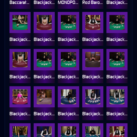
Baccarat_Squeeze
Blackjack_B
MONOPOLY Roll'em
Red Baron RNG
Blackjack_C
Blackjack_D
Blackjack_Diamond_VIP
Blackjack_E
Blackjack_Fortune_VIP
Blackjack_G
Blackjack_Grand_VIP
Blackjack_H
Blackjack_I
Blackjack_Infinite
Blackjack_J
Blackjack_Party
Blackjack_Platinum_VIP
Blackjack_Silver_1
Blackjack_Silver_2
Blackjack_Silver_3