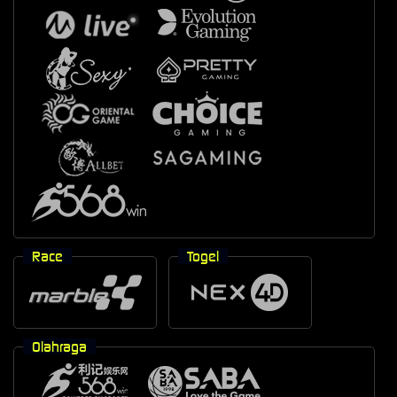
Race
Togel
Olahraga