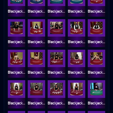
Blackjack_Silver_4
Blackjack_Silver_5
Blackjack_Silver_6
Blackjack_Silver_7
Blackjack_VIP_A
Blackjack_VIP_Alpha
Blackjack_VIP_B
Blackjack_VIP_Beta
Blackjack_VIP_C
Blackjack_VIP_D
Blackjack_VIP_E
Blackjack_VIP_G
Blackjack_VIP_Gamma
Blackjack_VIP_H
Blackjack_VIP_I
Blackjack_VIP_L
Blackjack_VIP_M
Blackjack_VIP_N
Blackjack_VIP_Q
Blackjack_VIP_x