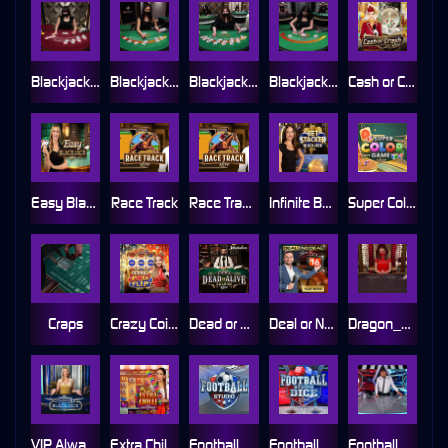
Blackjack_VIP_Z
Blackjack_White_A
Blackjack_White_B
Blackjack_White_C
Cash or Crash
Easy Blackjack
Race Track
Race Track First Person
Infinite Bet Stacker Blackjack
Super Color Game
Craps
Crazy Coin Flip
Dead or Alive: Saloon
Deal or No Deal
Dragon_Tiger
VIP Always 6 Blackjack 1
Extra Chilli Epic Spin
Football Studio
Football Studio Dice
Football_Studio