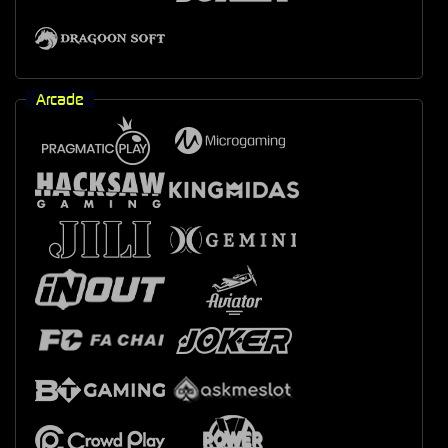
Arcade