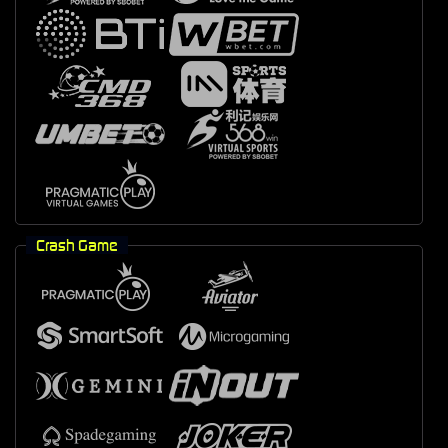
Crash Game