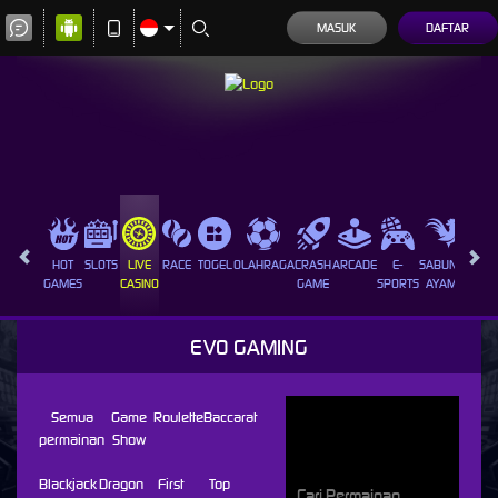
MASUK
DAFTAR
HOT
SLOTS
LIVE
RACE
TOGEL
OLAHRAGA
CRASH
ARCADE
E-
SABUNG
PROM
GAMES
CASINO
GAME
SPORTS
AYAM
EVO GAMING
Semua
Game
Roulette
Baccarat
permainan
Show
Blackjack
Dragon
First
Top