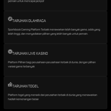
pemain untuk mencapai jackpot
TARUHAN OLAHRAGA
Sportsbook Gaming Platform Terbaik menawarkan lebih banyak game, odds yang
lebih tinggi, dan menyediakan pilihan yang lebih banyak untuk pemain.
TARUHAN LIVE KASINO
Platform Pilihan bagi perusahaan-perusahaan terbaik di dunia, dengan pilihan
variasi game terbanyak
TARUHAN TOGEL
Platform togel yang menarik dari perusahan terbaik di dunia yang menawarkan
hadiah kemenangan besar