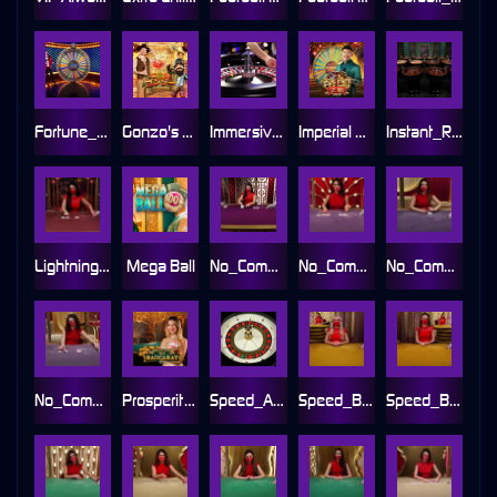
Fortune_Wheel
Gonzo's Treasure Map
Immersive_Roulette
Imperial Quest
Instant_Roulette
Lightning_Baccarat
Mega Ball
No_Comm_Baccarat
No_Comm_Speed_Baccarat_A
No_Comm_Speed_Baccarat_B
No_Comm_Speed_Baccarat_C
Prosperity Tree Baccarat
Speed_Auto_Roulette
Speed_Baccarat_A
Speed_Baccarat_B