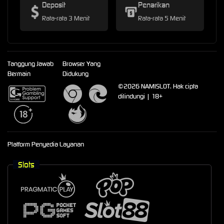
Deposit
Penarikan
Rata-rata 3 Menit
Rata-rata 5 Menit
Tanggung Jawab
Browser Yang
Bermain
Didukung
©2026 NAMISLOT. Hak cipta
dilindungi | 18+
Platform Penyedia Layanan
Slots