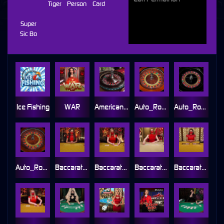
Tiger
Person
Card
Super
Sic Bo
Ice Fishing
WAR
American_Roulette
Auto_Roulette
Auto_Roulette_La_Partage
Auto_Roulette_VIP
Baccarat_A
Baccarat_B
Baccarat_C
Baccarat_Control_Squeeze