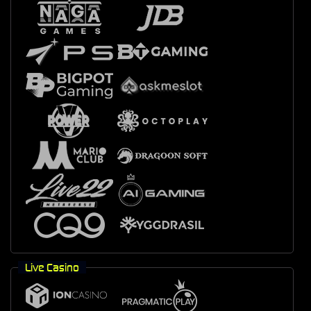
Live Casino