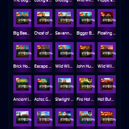
RTP
81%
RTP
86%
RTP
89%
RTP
87%
RTP
82%
Big Bass Return to the Races
Chest of Caishen
Savannah Legend
Bigger Bass Splash
Floating Dragon Year of the Snake
RTP
86%
RTP
93%
RTP
94%
RTP
84%
RTP
87%
Brick House Bonanza
Escape the Pyramid – Fire & Ice
Wild Wild Pearls
John Hunter and Galileo's Secrets
Wild Wildebeest Wins
RTP
81%
RTP
84%
RTP
83%
RTP
80%
RTP
91%
Ancient Island Megaways
Aztec Gems Megaways
Starlight Christmas
Fire Hot 100 Jackpot Play
Hell Butcher
RTP
83%
RTP
93%
RTP
92%
RTP
89%
RTP
95%