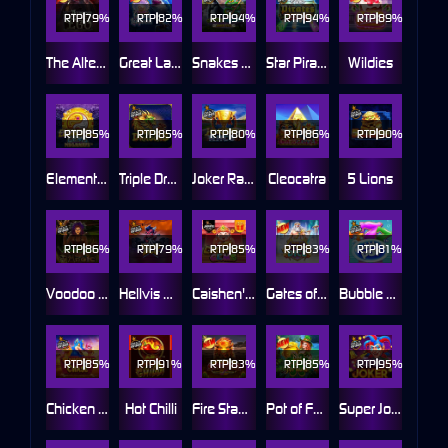
RTP
79%
RTP
82%
RTP
94%
RTP
94%
RTP
89%
The Alter Ego
Great Lagoon
Snakes & Ladders - Snake Eyes
Star Pirates Code
Wildies
RTP
85%
RTP
85%
RTP
80%
RTP
86%
RTP
90%
Elemental Gems Megaways
Triple Dragons
Joker Race
Cleocatra
5 Lions
RTP
86%
RTP
79%
RTP
85%
RTP
83%
RTP
81%
Voodoo Magic
Hellvis Wild
Caishen's Gems Jackpot Play
Gates of Olympus Dice
Bubble Pop
RTP
85%
RTP
91%
RTP
83%
RTP
85%
RTP
95%
Chicken Chase
Hot Chilli
Fire Stampede
Pot of Fortune
Super Joker