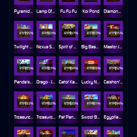
Pyramid King
Lamp Of Infinity
Fu Fu Fu
Koi Pond
Diamond Cascade
RTP
95%
RTP
93%
RTP
87%
RTP
83%
RTP
85%
Twilight Princess
Nexus Starlight Princess
Spirit of Adventure
Big Bass Christmas Bash
Master Joker™
RTP
85%
RTP
87%
RTP
84%
RTP
85%
RTP
82%
Panda's Fortune
Drago - Jewels of Fortune
Gatot Kaca's Fury
Lucky New Year - Tiger Treasures
Caishen's Gold
RTP
93%
RTP
92%
RTP
95%
RTP
81%
RTP
94%
Treasure Wild
Treasure Horse
Fat Panda
Sweet Bonanza Dice
Egyptian Fortunes