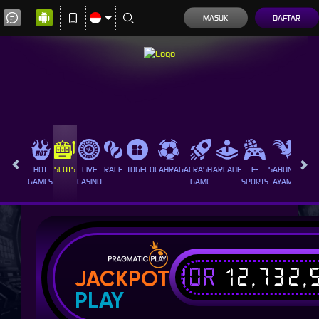
MASUK
DAFTAR
HOT
SLOTS
LIVE
RACE
TOGEL
OLAHRAGA
CRASH
ARCADE
E-
SABUNG
PROM
GAMES
CASINO
GAME
SPORTS
AYAM
IDR
12,732,
JACKPOT
PLAY