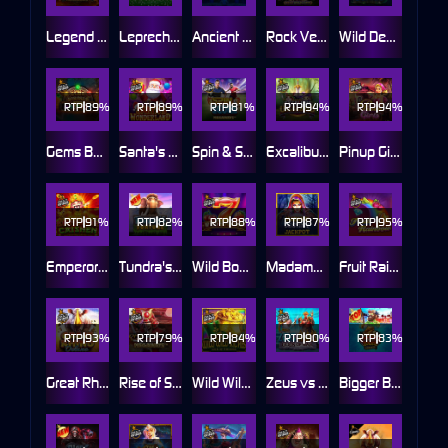
Legend of Heroes Megaways
Leprechaun Song
Ancient Egypt
Rock Vegas
Wild Depths
RTP
89%
RTP
89%
RTP
81%
RTP
94%
RTP
94%
Gems Bonanza
Santa's Wonderland
Spin & Score Megaways
Excalibur Unleashed
Pinup Girls
RTP
91%
RTP
82%
RTP
88%
RTP
87%
RTP
95%
Emperor Caishen
Tundra's Fortune
Wild Booster
Madame Destiny™
Fruit Rainbow
RTP
93%
RTP
79%
RTP
84%
RTP
90%
RTP
83%
Great Rhino Deluxe
Rise of Samurai Megaways
Wild Wild Riches
Zeus vs Hades - Gods of War
Bigger Bass Bonanza