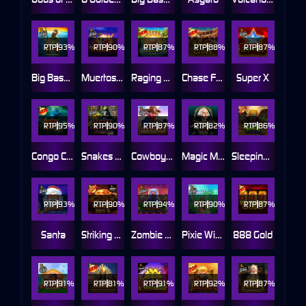
RTP
93%
RTP
90%
RTP
RTP
88%
RTP
87%
Big Bass Bonanza Megaways
Muertos Multiplier Megaways
Raging Waterfall Megaways™
Chase For Glory
Super X
RTP
95%
RTP
90%
RTP
87%
RTP
82%
RTP
86%
Congo Cash XL
Snakes and Ladders Megadice
Cowboys Gold
Magic Money Maze
Sleeping Dragon Ultra Dark
RTP
93%
RTP
90%
RTP
94%
RTP
90%
RTP
87%
Santa
Striking Hot 5 Jackpot Play
Zombie Carnival
Pixie Wings
888 Gold
RTP
91%
RTP
81%
RTP
91%
RTP
92%
RTP
87%