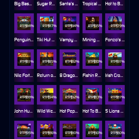
Big Bass Bonanza 3 Reeler
Sugar Rush Xmas
Santa’s Xmas Rush
Tropical Pop Jackpot Play
Hot to Burn Jackpot Play
RTP
RTP
87%
RTP
94%
RTP
95%
RTP
79%
Penguins Christmas Party Time
Tiki Hut Megaways™ Jackpot Play
Vampy Party
Mining Rush
Fonzo's Feline Fortune
RTP
81%
RTP
85%
RTP
82%
RTP
80%
RTP
91%
Nile Fortune
Return of the Dead
8 Dragons
Fishin Reels
Irish Crown
RTP
88%
RTP
94%
RTP
92%
RTP
83%
RTP
87%
John Hunter And The Mayan Gods
Wild West Duels
Hot Pepper
Hot To Burn Extreme
5 Lions Dance
RTP
95%
RTP
86%
RTP
80%
RTP
90%
RTP
80%