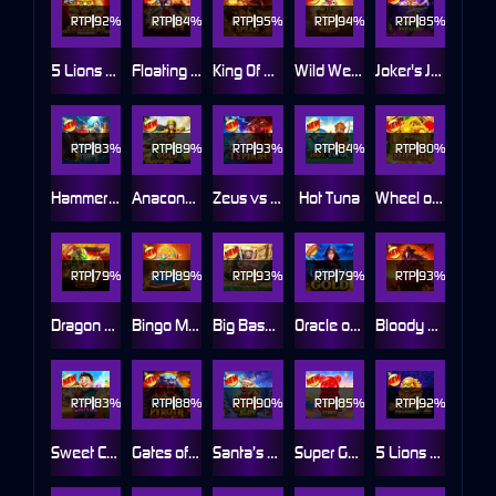
RTP
92%
RTP
84%
RTP
95%
RTP
94%
RTP
85%
5 Lions Megaways
Floating Dragon Wild Horses
King Of Spears
Wild West Gold Blazing Bounty
Joker's Jewels Hold & Spin
RTP
83%
RTP
89%
RTP
93%
RTP
84%
RTP
80%
Hammerstorm
Anaconda Gold
Zeus vs Typhon
Hot Tuna
Wheel of Happiness
RTP
79%
RTP
89%
RTP
93%
RTP
79%
RTP
93%
Dragon Tiger Fortunes
Bingo Mania
Big Bass Splash 1000
Oracle of Gold
Bloody Dawn
RTP
83%
RTP
88%
RTP
90%
RTP
85%
RTP
92%
Sweet Craze
Gates of Pyroth
Santa’s Slay
Super Gummy Strike
5 Lions Megaways ™ 2