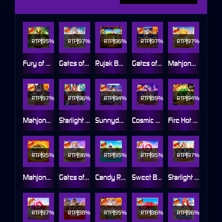
RTP
95%
RTP
97%
RTP
96%
RTP
97%
RTP
97%
Fury of Anubis
Gates of Olympus 1000
Rujak Bonanza 1000
Gates of Olympus Super Scatter
Mahjong Wins Triple Pot
RTP
97%
RTP
96%
RTP
94%
RTP
89%
RTP
94%
Mahjong Wins 3 – Black Scatter
Starlight Princess™ 1000
Sunnydaze Asylum
Cosmic Clusters!
Fire Hot 20 Jackpot Play
RTP
95%
RTP
96%
RTP
95%
RTP
95%
RTP
97%
Mahjong Wins 2
Gates of Olympus™
Candy Rush
Sweet Bonanza 2500
Starlight Princess Super Scatter
RTP
97%
RTP
98%
RTP
95%
RTP
86%
RTP
96%