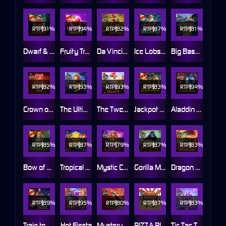
RTP
91%
RTP
94%
RTP
82%
RTP
87%
RTP
Dwarf & Dragon
Fruity Treats
Da Vinci's Treasure
Ice Lobster
Big Bass Bonanza - Keeping it Reel
RTP
82%
RTP
93%
RTP
93%
RTP
83%
RTP
94%
Crown of Fire
The Ultimate 5
The Tweety House
Jackpot Hunter
Aladdin and the Sorcerer
RTP
85%
RTP
87%
RTP
79%
RTP
RTP
83%
Bow of Artemis
Tropical Tiki
Mystic Chief
Gorilla Mayhem
Dragon Hot Hold and Spin
RTP
89%
RTP
95%
RTP
80%
RTP
87%
RTP
83%
Train to Seoul
Hot Fiesta
Mystery of the Orient
PIZZA PIZZA PIZZA
Tic Tac Take