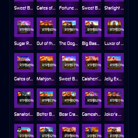
Sweet Bonanza 1000
Gates of Gatot Kaca 1000
Fortune of Olympus
Sweet Bonanza
Starlight Princess
RTP
95%
RTP
90%
RTP
81%
RTP
86%
RTP
93%
Sugar Rush 1000
Out of the Woods
The Dog House Megaways™ 1000
Big Bass Blast
Luxor of Cleopatra
RTP
98%
RTP
98%
RTP
97%
RTP
91%
RTP
93%
Gates of Gatot Kaca Super Scatter
Mahjong Wins - Gong Xi Fa Cai
Sweet Bonanza Super Scatter
Caishen’s Cash Pots
Jelly Express
RTP
86%
RTP
83%
RTP
80%
RTP
82%
RTP
81%
Sanatorium Secrets
Better Barn House Bonanza
Bear Crazy
Gameshow Party Jackpot Play
Joker’s Revenge
RTP
89%
RTP
92%
RTP
86%
RTP
93%
RTP
83%