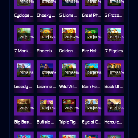
RTP
95%
RTP
95%
RTP
85%
RTP
91%
RTP
86%
Cyclops Smash
Cheeky Emperor
5 Lions Gold
Great Rhino Megaways
5 Frozen Charms Megaways
RTP
93%
RTP
86%
RTP
94%
RTP
86%
RTP
95%
7 Monkeys
Phoenix Forge
Golden Pig
Fire Hot 40
7 Piggies
RTP
81%
RTP
88%
RTP
88%
RTP
83%
RTP
83%
Greedy Wolf
Jasmine Dreams
Wild Wild Riches Megaways
Barn Festival
Book Of Kingdoms
RTP
95%
RTP
87%
RTP
93%
RTP
RTP
87%
Big Bass - Secrets of the Golden Lake
Buffalo King Megaways
Triple Tigers
Eye of Cleopatra
Hercules and Pegasus