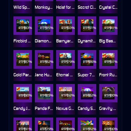
Wild Spells
Monkey Warrior
Heist for the Golden Nuggets
Secret City Gold
Crystal Caverns Megaways
RTP
83%
RTP
85%
RTP
93%
RTP
91%
RTP
81%
Firebird Spirit - Connect & Collect
Diamond Strike™
Barnyard Megahays Megaways
Dynamite Diggin Doug
Big Bass Bonanza
RTP
87%
RTP
82%
RTP
79%
RTP
86%
RTP
91%
Gold Party
Jane Hunter and the Mask of Montezuma
Eternal Empress – Freeze Time
Super 7s™
Front Runner Odds On
RTP
90%
RTP
85%
RTP
92%
RTP
82%
RTP
80%
Candy Jar Clusters
Panda Fortune 2
Nexus Gates of Olympus
Candy Stars
Gravity Bonanza
RTP
91%
RTP
79%
RTP
88%
RTP
82%
RTP
90%