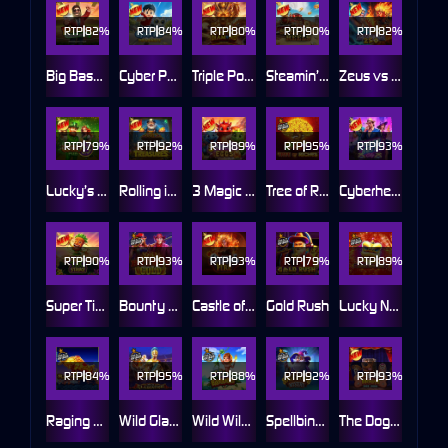
RTP
82%
RTP
84%
RTP
80%
RTP
90%
RTP
82%
Big Bass Raceday Repeat
Cyber Pup Megaways™
Triple Pot Diamond
Steamin’ Reels
Zeus vs Hades - Gods of War 250
RTP
79%
RTP
92%
RTP
89%
RTP
95%
RTP
93%
Lucky’s Wild Pub 2
Rolling in treasures
3 Magic Eggs
Tree of Riches
Cyberheist City
RTP
90%
RTP
93%
RTP
93%
RTP
79%
RTP
89%
Super Tiki Strike
Bounty Gold
Castle of Fire
Gold Rush
Lucky New Year
RTP
84%
RTP
95%
RTP
88%
RTP
92%
RTP
93%
Raging Bull
Wild Gladiator
Wild Wild Bananas
Spellbinding Mystery
The Dog House Dice Show