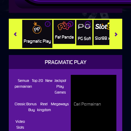
i
i
i
i
i
Facha
Fat Panda
Slot88 x PP
PG Soft
Pragmatic Play
PRAGMATIC PLAY
Semua
Top 20
New
Jackpot
permainan
Play
Games
Classic
Bonus
Reel
Megaways
Buy
kingdom
Video
Slots