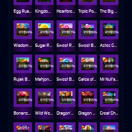
Egg Rush Jackpot Play
Kingdom of Atlantis Jackpot Play
Heartbreakers
Triple Pot Plinko – Hercules
The Big Dog House
RTP
94%
RTP
97%
RTP
87%
RTP
86%
RTP
83%
Wisdom of Athena 1000
Sugar Rush Super Scatter
Sweet Rush Bonanza
Sweet Bonanza Xmas
Aztec Gems
RTP
87%
RTP
RTP
81%
RTP
85%
RTP
87%
Rujak Bonanza
Mahjong Wins Bonus
Sweet Bonanza 1000 Dice
Gates of Olympus Xmas 1000
Mr Null’s Wicked Wares
RTP
80%
RTP
79%
RTP
88%
RTP
95%
RTP
94%
Bonanza Gold
Wild West Gold
Dragon’s Gate – Bonus Choice
Dragon Pots Megaways
Great Ghosts!