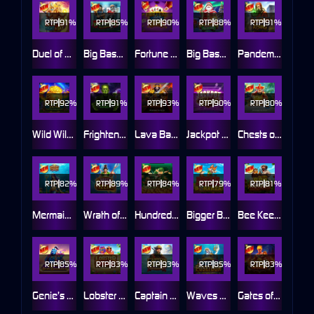
RTP
91%
RTP
85%
RTP
90%
RTP
88%
RTP
91%
Duel of Night & Day
Big Bass Halloween 3
Fortune Ace Super Scatter
Big Bass Christmas – Frozen Lake
Pandemic Rising
RTP
92%
RTP
91%
RTP
93%
RTP
90%
RTP
80%
Wild Wild Riches Returns
Frightening Frankie
Lava Balls
Jackpot Blaze
Chests of Cai Shen 2
RTP
82%
RTP
89%
RTP
84%
RTP
79%
RTP
81%
Mermaid’s Treasure Trove
Wrath of Nezha
Hundreds and Thousands
Bigger Barn House Bonanza
Bee Keeper
RTP
85%
RTP
83%
RTP
93%
RTP
85%
RTP
83%
Genie’s Gem Bonanza
Lobster House
Captain Kraken Megaways™
Waves of Poseidon
Gates of Hades