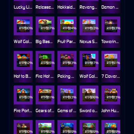
Lucky Lightning
Release the Bison
Hokkaido Wolf
Revenge of Loki Megaways™
Demon Pots
RTP
90%
RTP
87%
RTP
84%
RTP
93%
RTP
93%
Wolf Gold Dice
Big Bass Amazon Xtreme
Fruit Party
Nexus Sugar Rush
Towering Fortunes
RTP
82%
RTP
85%
RTP
83%
RTP
87%
RTP
91%
Hot to Burn Multiplier
Fire Hot 20
Peking Luck
Wolf Gold™
7 Clovers of Fortune
RTP
93%
RTP
81%
RTP
93%
RTP
86%
RTP
83%
Fire Portals
Gears of Horus
Gems of Serengeti
Sword of Ares
John Hunter and the Tomb of the Scarab Queen™
RTP
80%
RTP
82%
RTP
89%
RTP
89%
RTP
89%