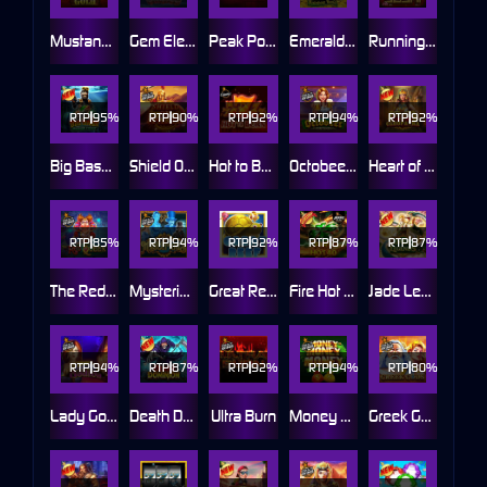
Mustang Gold™
Gem Elevator
Peak Power
Emerald King Rainbow Road
Running Sushi
RTP
95%
RTP
90%
RTP
92%
RTP
94%
RTP
92%
Big Bass Mission Fishin
Shield Of Sparta
Hot to Burn
Octobeer Fortunes
Heart of Cleopatra
RTP
85%
RTP
RTP
92%
RTP
87%
RTP
87%
The Red Queen
Mysterious
Great Reef
Fire Hot 40 Jackpot Play
Jade Legends
RTP
94%
RTP
87%
RTP
92%
RTP
94%
RTP
80%
Lady Godiva
Death Dominion
Ultra Burn
Money Money Money
Greek Gods