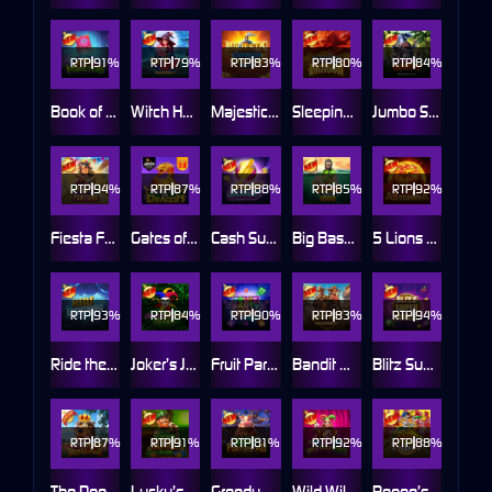
RTP
91%
RTP
79%
RTP
83%
RTP
80%
RTP
84%
Book of Monsters
Witch Heart Megaways
Majestic Express – Gold Run
Sleeping Dragon
Jumbo Safari
RTP
94%
RTP
87%
RTP
88%
RTP
85%
RTP
92%
Fiesta Fortune
Gates of Dragon Jackpot Play
Cash Surge
Big Bass Bonanza 1000
5 Lions Reborn
RTP
93%
RTP
84%
RTP
90%
RTP
83%
RTP
94%
Ride the Lightning
Joker’s Jewels Cash
Fruit Party Dice
Bandit Megaways™
Blitz Super Wheel
RTP
87%
RTP
91%
RTP
81%
RTP
92%
RTP
88%
The Dog House - Royal Hunt
Lucky’s Wild Pub
Greedy Fortune Pig
Wild Wild Joker
Peppe’s Pepperoni Pizza Plaza