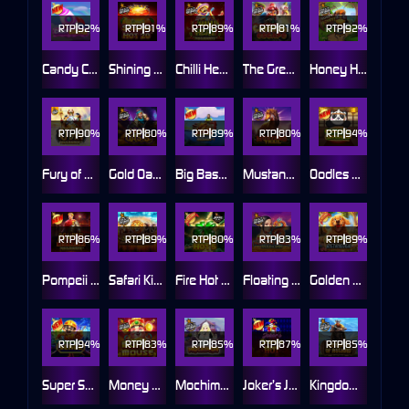
RTP
92%
RTP
91%
RTP
89%
RTP
81%
RTP
92%
Candy Corner
Shining Hot 20
Chilli Heat Megaways
The Great Chicken Escape
Honey Honey Honey
RTP
90%
RTP
80%
RTP
89%
RTP
80%
RTP
94%
Fury of Odin Megaways
Gold Oasis
Big Bass Hold & Spinner Megaways
Mustang Trail
Oodles of Noodles
RTP
86%
RTP
89%
RTP
80%
RTP
83%
RTP
89%
Pompeii Megareels Megaways
Safari King
Fire Hot 5 Jackpot Play
Floating Dragon
Golden Retriever
RTP
94%
RTP
83%
RTP
85%
RTP
87%
RTP
85%
Super Serge
Money Mouse
Mochimon
Joker’s Jewels Hot
Kingdom of Asgard