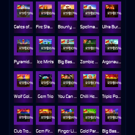
RTP
79%
RTP
86%
RTP
87%
RTP
90%
RTP
87%
Gates of Olympus 1000 Dice
Fire Stampede 2
Bounty Hunter
Spellmaster
Ultra Burn Dice
RTP
90%
RTP
86%
RTP
90%
RTP
81%
RTP
95%
Pyramid Bonanza
Ice Mints
Big Bass Reel Repeat
Zombie School Megaways
Argonauts
RTP
92%
RTP
79%
RTP
80%
RTP
83%
RTP
84%
Wolf Gold 4 Pack
Gem Trio
You Can Piggy Bank on it
Chilli Heat Spicy Spins
Triple Pot Gold
RTP
88%
RTP
81%
RTP
84%
RTP
85%
RTP
82%
Club Tropicana - Happy Hour
Gem Fire Fortune
Finger Lick’n Free Spins
Gold Party 2 - After Hours
Big Bass Boxing Bonus Round