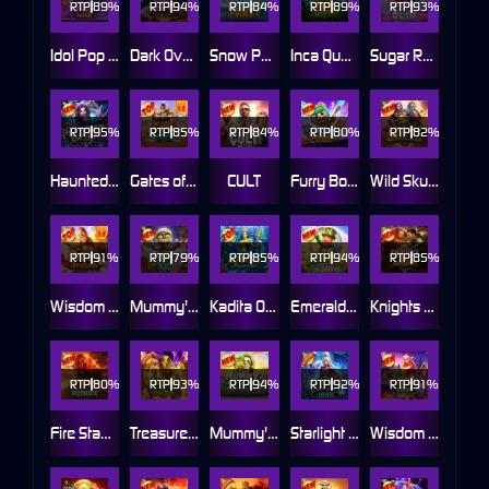
RTP
89%
RTP
94%
RTP
84%
RTP
89%
RTP
93%
Idol Pop Fever
Dark Overlord – Final Duel
Snow Party
Inca Queen
Sugar Rush
RTP
95%
RTP
85%
RTP
84%
RTP
80%
RTP
82%
Haunted Crypt
Gates of Gatot Kaca
CULT
Furry Bonanza Megaways
Wild Skullz
RTP
91%
RTP
79%
RTP
85%
RTP
94%
RTP
85%
Wisdom of Athena
Mummy's Jewels 100
Kadita Ocean Fury
Emerald King - Wheel of Wealth
Knights vs Barbarians
RTP
80%
RTP
93%
RTP
94%
RTP
92%
RTP
91%
Fire Stampede Ultimate
Treasures of Osiris
Mummy's Jewels
Starlight Archer 1000
Wisdom of Athena 1000 Xmas