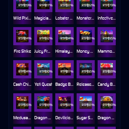
RTP
89%
RTP
87%
RTP
91%
RTP
82%
RTP
79%
Wild Pixies
Magician's Secrets
Lobster Bob’s Sea Food and Win It
Monster Superlanche
Infective Wild
RTP
84%
RTP
92%
RTP
94%
RTP
81%
RTP
95%
Fire Strike
Juicy Fruits
Himalayan Wild
Money Stacks
Mammoth Gold Megaways
RTP
94%
RTP
90%
RTP
81%
RTP
95%
RTP
88%
Cash Chips
Yeti Quest
Badge Blitz
Release the Kraken
Candy Blitz Bombs
RTP
95%
RTP
88%
RTP
91%
RTP
91%
RTP
80%
Medusa's Stone
Dragon Kingdom - Eyes of Fire
Devilicious
Sugar Supreme Powernudge
Dragon Hero