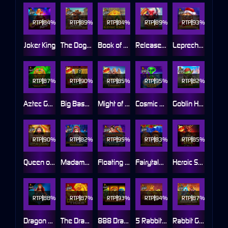
RTP
84%
RTP
89%
RTP
84%
RTP
89%
RTP
93%
Joker King
The Dog House - Dog or Alive
Book of Aztec King
Release the Kraken Megaways
Leprechaun Carol
RTP
87%
RTP
90%
RTP
85%
RTP
95%
RTP
82%
Aztec Gems Deluxe™
Big Bass Halloween 2
Might of Freya Megaways
Cosmic Cash
Goblin Heist Powernudge
RTP
90%
RTP
82%
RTP
95%
RTP
83%
RTP
85%
Queen of Gods™
Madame Destiny Megaways
Floating Dragon - Dragon Boat Festival
Fairytale Fortune
Heroic Spins
RTP
88%
RTP
87%
RTP
93%
RTP
94%
RTP
87%
Dragon Kingdom
The Dragon Tiger
888 Dragons™
5 Rabbits Megaways
Rabbit Garden