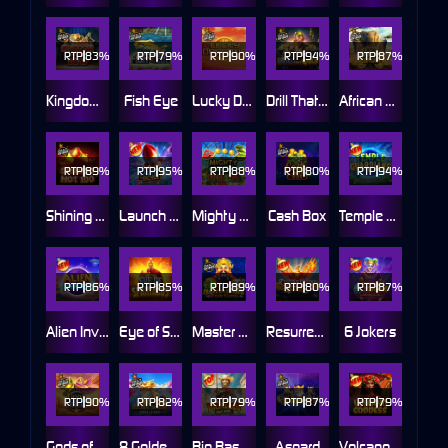
RTP
83%
RTP
79%
RTP
90%
RTP
94%
RTP
87%
Kingdom of the Dead
Fish Eye
Lucky Dragon Ball
Drill That Gold
African Elephant
RTP
89%
RTP
95%
RTP
88%
RTP
80%
RTP
94%
Shining Hot 100
Launch to Riches
Mighty Munching Melons
Cash Box
Temple Guardians
RTP
86%
RTP
85%
RTP
89%
RTP
80%
RTP
87%
Alien Invaders
Eye of Spartacus
Master Chen's Fortune
Resurrecting Riches
6 Jokers
RTP
90%
RTP
RTP
79%
RTP
87%
RTP
79%
Gods of Giza
8 Golden Dragon Challenge
Big Bass Splash
Asgard
Volcano Goddess