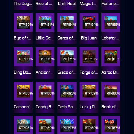
The Dog House Megaways
Rise of Pyramids
Chilli Heat
Magic Journey
Fortunes of Aztec
RTP
80%
RTP
81%
RTP
84%
RTP
94%
RTP
88%
Eye of the Storm
Little Gem Hold & Spin
Gates of Aztec
Big Juan
Lobster Bob's Crazy Crab Shack
RTP
89%
RTP
79%
RTP
79%
RTP
91%
RTP
81%
Ding Dong Christmas Bells
Ancient Egypt Classic
Grace of Ebisu
Forge of Olympus
Aztec Blaze
RTP
80%
RTP
86%
RTP
95%
RTP
89%
RTP
86%
Caishen's Cash
Candy Blitz
Cash Patrol
Lucky Dragons
Book of Tut Megaways
RTP
95%
RTP
89%
RTP
93%
RTP
80%
RTP
87%