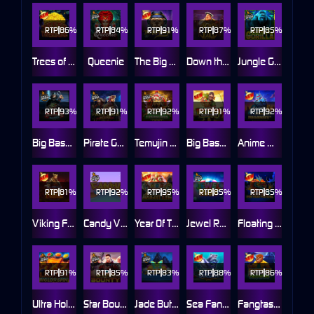
RTP
86%
RTP
84%
RTP
91%
RTP
87%
RTP
85%
Trees of Treasure
Queenie
The Big Dawgs
Down the Rails
Jungle Gorilla
RTP
93%
RTP
91%
RTP
RTP
91%
RTP
92%
Big Bass Halloween
Pirate Gold Deluxe
Temujin Treasures
Big Bass Trophy Catch
Anime Mecha Megaways
RTP
81%
RTP
92%
RTP
95%
RTP
85%
RTP
85%
Viking Forge
Candy Village
Year Of The Dragon King
Jewel Rush
Floating Dragon New Year Festival Ultra Megaways Hold & Spin
RTP
91%
RTP
85%
RTP
83%
RTP
88%
RTP
86%
Ultra Hold and Spin
Star Bounty
Jade Butterfly
Sea Fantasy
Fangtastic Freespins