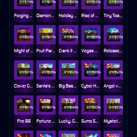
RTP
79%
RTP
87%
RTP
95%
RTP
93%
RTP
95%
Forging Wilds
Diamonds are Forever 3 Lines
Holiday Ride
Rise of Giza PowerNudge
Tiny Toads
RTP
80%
RTP
87%
RTP
84%
RTP
89%
RTP
93%
Might of Ra
Fruit Party 2
Crank It Up
Vegas Magic
Release the Kraken 2
RTP
91%
RTP
88%
RTP
RTP
90%
RTP
92%
Clover Gold
Santa's Great Gifts
Big Bass Day at the Races
Cyber Heist
Angel vs Sinner
RTP
81%
RTP
81%
RTP
88%
RTP
90%
RTP
95%
Fire 88
Fortune Ace
Lucky, Grace And Charm
Sumo Supreme Megaways
Mysterious Egypt