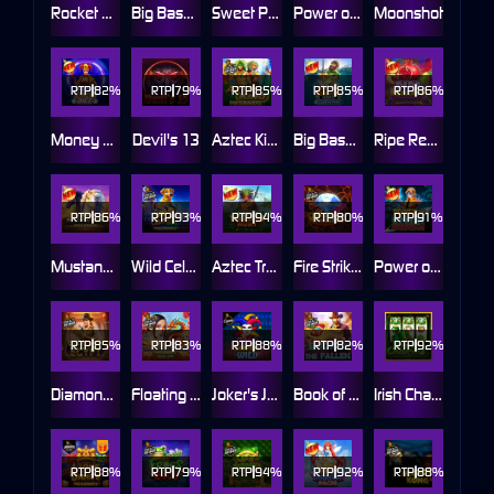
Rocket Blast Megaways
Big Bass Football Bonanza
Sweet Powernudge
Power of Thor Megaways
Moonshot
RTP
82%
RTP
79%
RTP
85%
RTP
85%
RTP
86%
Money Stacks Dice
Devil's 13
Aztec King Megaways
Big Bass Bonanza – Reel Action
Ripe Rewards
RTP
86%
RTP
93%
RTP
94%
RTP
80%
RTP
91%
Mustang Gold Megaways
Wild Celebrity Bus Megaways
Aztec Treasure Hunt
Fire Strike 2
Power of Ninja
RTP
85%
RTP
83%
RTP
88%
RTP
RTP
92%
Diamonds of Egypt
Floating Dragon Hold & Spin Megaways
Joker's Jewels Wild
Book of Fallen
Irish Charms
RTP
88%
RTP
79%
RTP
94%
RTP
92%
RTP
88%