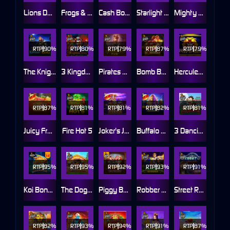
Lions Dance Megaways Jackpot Play
Frogs & Bugs
Cash Bonanza
Starlight Princess Pachi
Mighty Kong
RTP
90%
RTP
80%
RTP
79%
RTP
87%
RTP
79%
The Knight King
3 Kingdoms - Battle of Red Cliffs
Pirates Pub
Bomb Bonanza
Hercules Son of Zeus
RTP
87%
RTP
81%
RTP
81%
RTP
82%
RTP
81%
Juicy Fruits Multihold
Fire Hot 5
Joker's Jewel Dice
Buffalo King Untamed Megaways™
3 Dancing Monkeys
RTP
95%
RTP
95%
RTP
92%
RTP
93%
RTP
91%
Koi Bonanza Jackpot Play
The Dog House
Piggy Bankers
Robber Strike
Street Racer
RTP
82%
RTP
93%
RTP
94%
RTP
91%
RTP
87%