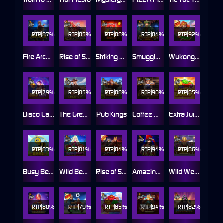
RTP
87%
RTP
85%
RTP
88%
RTP
84%
RTP
92%
Fire Archer
Rise of Samurai
Striking Hot 5
Smugglers Cove
Wukong Rush
RTP
79%
RTP
85%
RTP
88%
RTP
RTP
85%
Disco Lady
The Great Stick-up
Pub Kings
Coffee Wild
Extra Juicy
RTP
83%
RTP
81%
RTP
84%
RTP
94%
RTP
86%
Busy Bees™
Wild Beach Party
Rise of Samurai 4
Amazing Money Machine
Wild West Gold Megaways
RTP
80%
RTP
79%
RTP
85%
RTP
94%
RTP